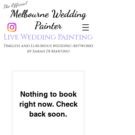
The Official
Melbourne Wedding
Painter
Live Wedding Painting
Timeless and Luxurious wedding Artworks
by Sarah Di Martino
Nothing to book
right now. Check
back soon.